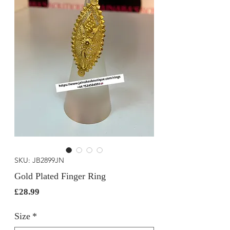
SKU: JB2899JN
Gold Plated Finger Ring
Price
£28.99
Size
*