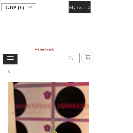
GBP (£)
My Account
We Ship Globally