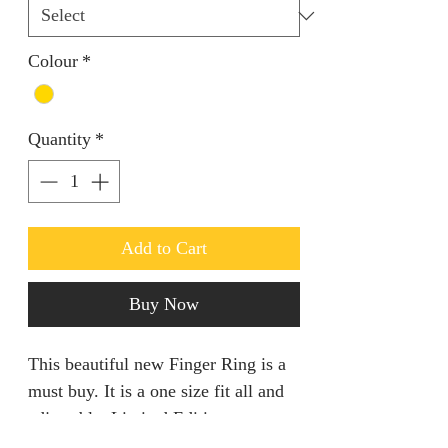
Colour
*
Quantity
*
Add to Cart
Buy Now
This beautiful new Finger Ring is a
must buy. It is a one size fit all and
adjustable. Limited Edition.