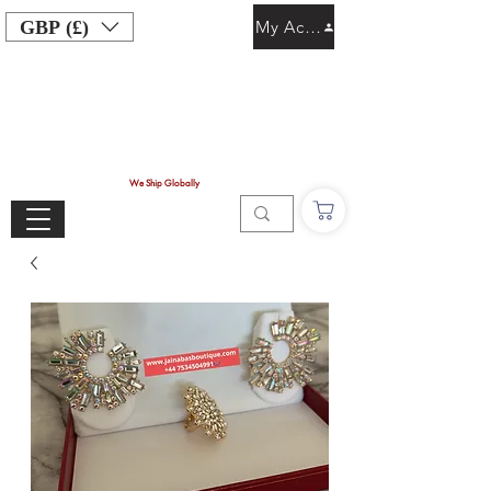
GBP (£)
My Account
We Ship Globally