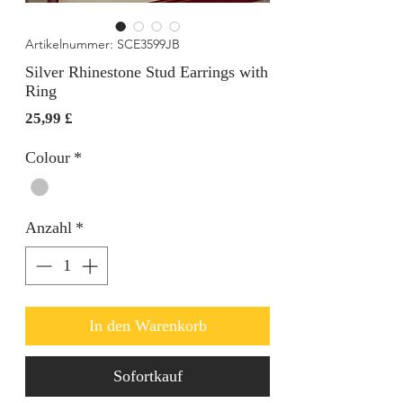
Artikelnummer: SCE3599JB
Silver Rhinestone Stud Earrings with
Ring
Preis
25,99 £
Colour
*
Anzahl
*
In den Warenkorb
Sofortkauf