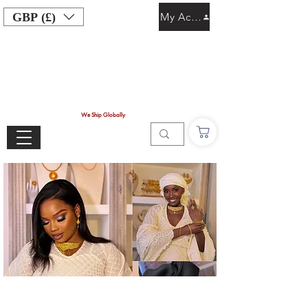
GBP (£)
My Account
We Ship Globally