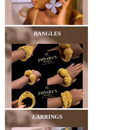
BANGLES
EARRINGS