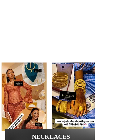
TIMELESS QUALITY
Take your savings to the next level by shopping
with our quick and stunning Online Jewellery
Shop. We provide around-the-clock customer
service and all the important product information
you need to make the most of your shopping
experience. Searching for a specific design?
Interested in trying something new? Browse our
inventory and find just what you’re looking for.
GREAT PRODUCTS AT FFORDABLE PRICES
NECKLACES