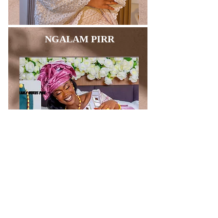
NGALAM PIRR
BAGS