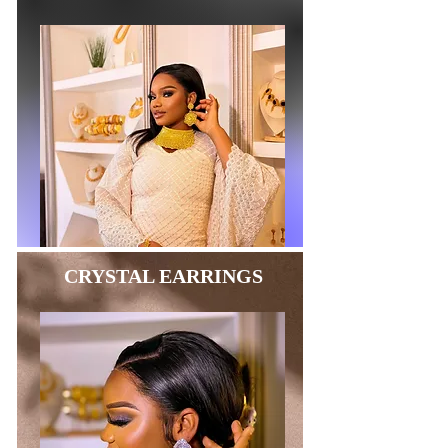
CRYSTAL EARRINGS