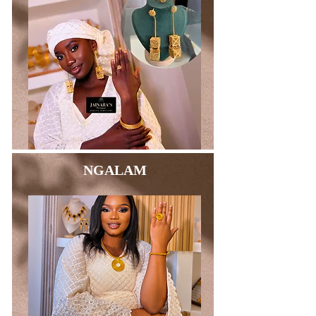
NGALAM