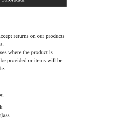
ccept returns on our products
s.
ses where the product is
l be provided or items will be
le.
on
nk
glass