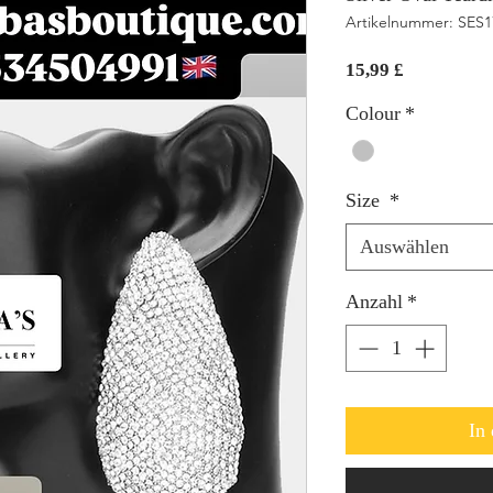
Artikelnummer: SES
Preis
15,99 £
Colour
*
Size
*
Auswählen
Anzahl
*
In