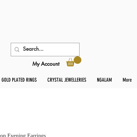
My Account
GOLD PLATED RINGS
CRYSTAL JEWELLERIES
NGALAM
More
rop Evening Earrings