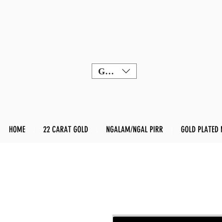
GBP (£)
HOME
22 CARAT GOLD
NGALAM/NGAL PIRR
GOLD PLATED 