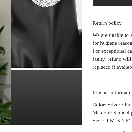
Return policy
We are unable to a
for hygiene reason
For exceptional ca
faulty, refund wil
replaced if availab
Product informati
Color: Silver / Pi
Material: Stained 
Size : 1.5” X 2.5”