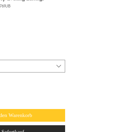
1769JB
 den Warenkorb
Sofortkauf