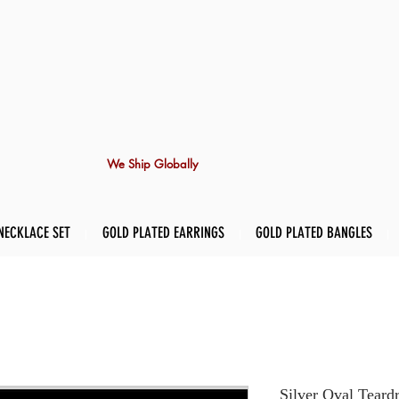
We Ship Globally
NECKLACE SET
GOLD PLATED EARRINGS
GOLD PLATED BANGLES
Silver Oval Teard