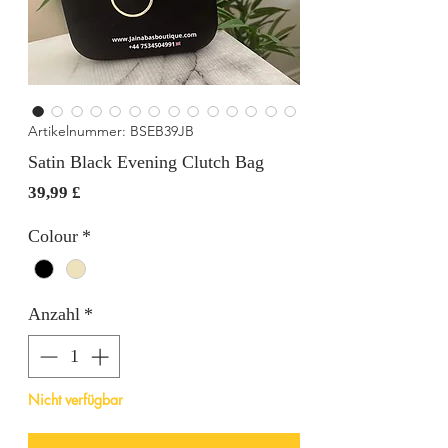
Artikelnummer: BSEB39JB
Satin Black Evening Clutch Bag
Preis
39,99 £
Colour
*
Anzahl
*
Nicht verfügbar