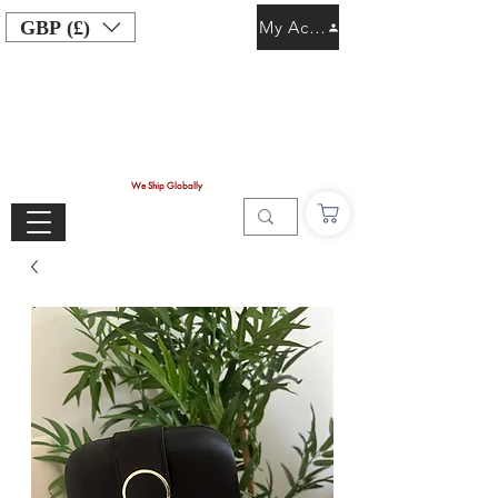
GBP (£)
My Account
We Ship Globally