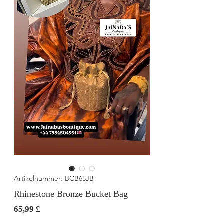
Artikelnummer: BCB65JB
Rhinestone Bronze Bucket Bag
Preis
65,99 £