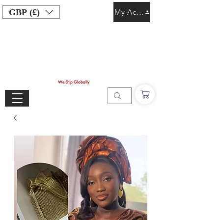
GBP (£)
My Account
We Ship Globally