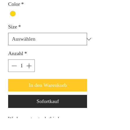
Color
*
Size
*
Anzahl
*
In den Warenkorb
Sofortkauf
We happy to stock this luxury
Rhinestone clutch bags. Comes in