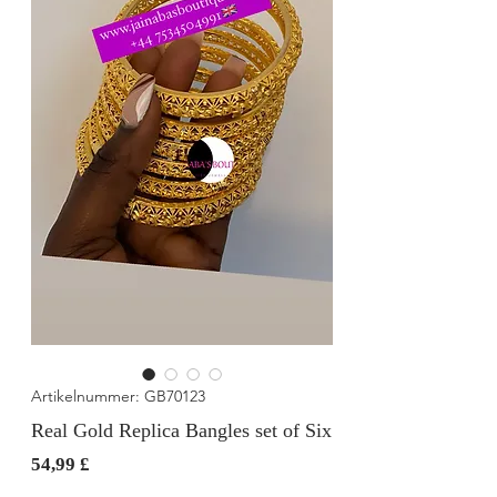
Artikelnummer: GB70123
Real Gold Replica Bangles set of Six
Preis
54,99 £