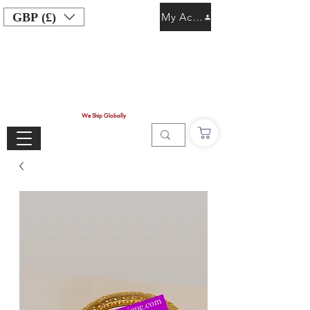
GBP (£)
My Account
We Ship Globally