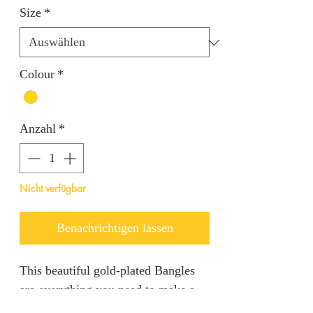
Size
*
Colour
*
Anzahl
*
Nicht verfügbar
Benachrichtigen lassen
This beautiful gold-plated Bangles
are everything you need to make a
statement in any event.