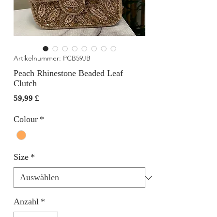
Artikelnummer: PCB59JB
Peach Rhinestone Beaded Leaf
Clutch
Preis
59,99 £
Colour
*
Size
*
Anzahl
*