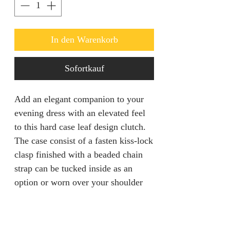
In den Warenkorb
Sofortkauf
Add an elegant companion to your
evening dress with an elevated feel
to this hard case leaf design clutch.
The case consist of a fasten kiss-lock
clasp finished with a beaded chain
strap can be tucked inside as an
option or worn over your shoulder
for a hands free mingling.