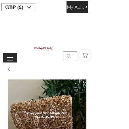
GBP (£)
My Account
We Ship Globally