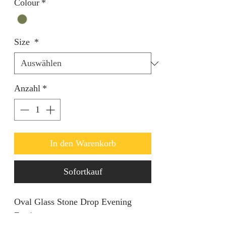
Colour
*
Size
*
Anzahl
*
In den Warenkorb
Sofortkauf
Oval Glass Stone Drop Evening
Earrings.