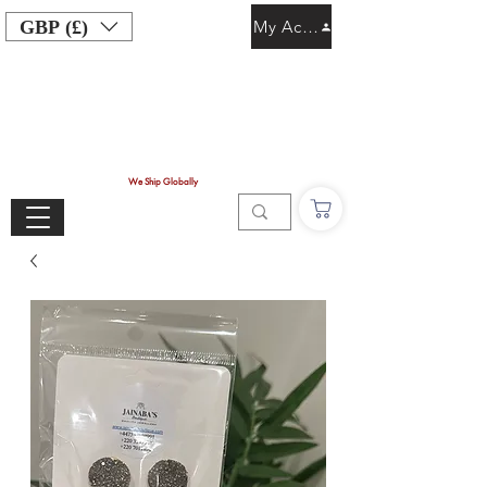
GBP (£)
My Account
We Ship Globally