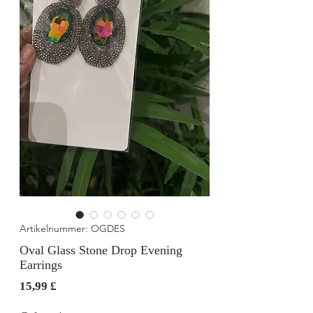
Artikelnummer: OGDES
Oval Glass Stone Drop Evening
Earrings
Preis
15,99 £