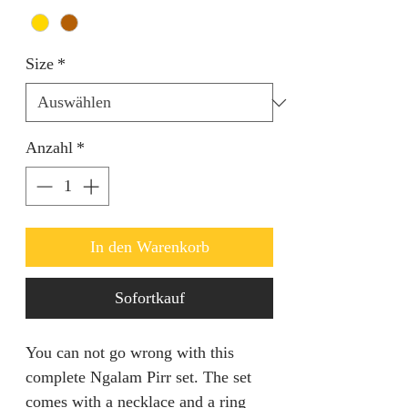
Size
*
Anzahl
*
In den Warenkorb
Sofortkauf
You can not go wrong with this
complete Ngalam Pirr set. The set
comes with a necklace and a ring