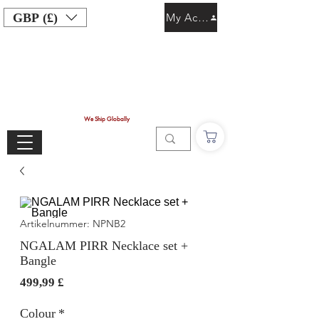
GBP (£)
My Account
We Ship Globally
Artikelnummer: NPNB2
NGALAM PIRR Necklace set +
Bangle
Preis
499,99 £
Colour
*