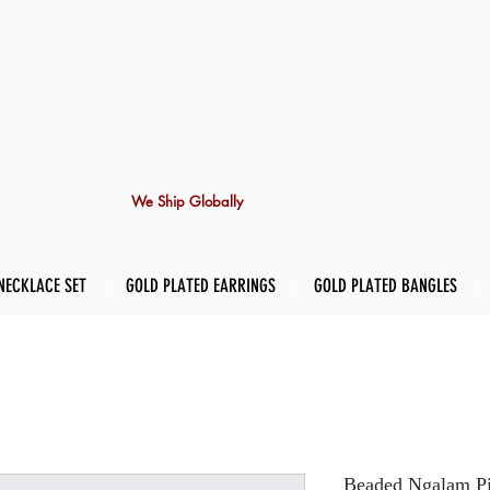
We Ship Globally
NECKLACE SET
GOLD PLATED EARRINGS
GOLD PLATED BANGLES
Beaded Ngalam Pir