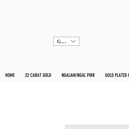
GBP (£)
HOME
22 CARAT GOLD
NGALAM/NGAL PIRR
GOLD PLATED 