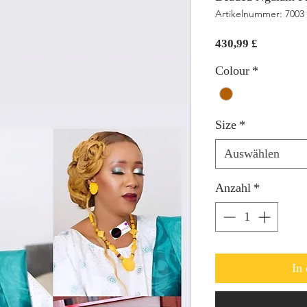
Artikelnummer: 7003
Preis
430,99 £
Colour
*
Size
*
Auswählen
Anzahl
*
In