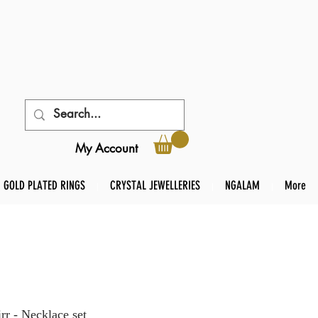
My Account
GOLD PLATED RINGS
CRYSTAL JEWELLERIES
NGALAM
More
r - Necklace set