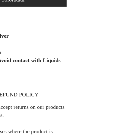
lver
m
void contact with Liquids
EFUND POLICY
ccept returns on our products
s.
ses where the product is