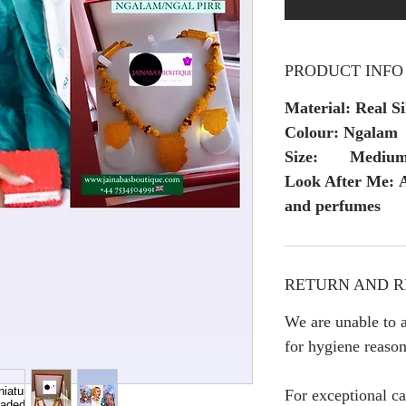
PRODUCT INFO
Material: Real Si
Colour: Ngalam
Size: Mediu
Look After Me: A
and perfumes
RETURN AND R
We are unable to a
for hygiene reason
For exceptional ca