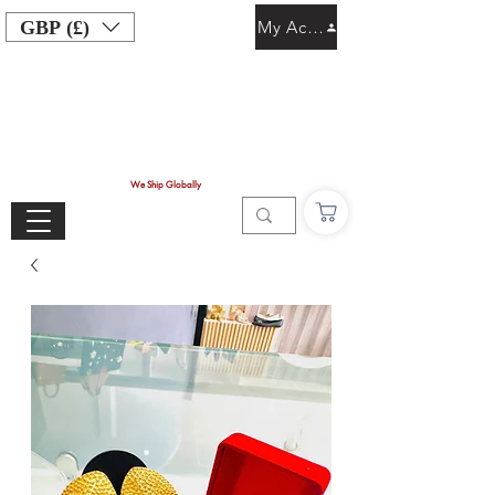
GBP (£)
My Account
We Ship Globally