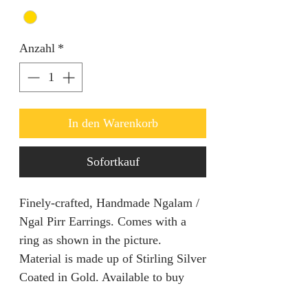
Anzahl
*
In den Warenkorb
Sofortkauf
Finely-crafted, Handmade Ngalam /
Ngal Pirr Earrings. Comes with a
ring as shown in the picture.
Material is made up of Stirling Silver
Coated in Gold. Available to buy
now!