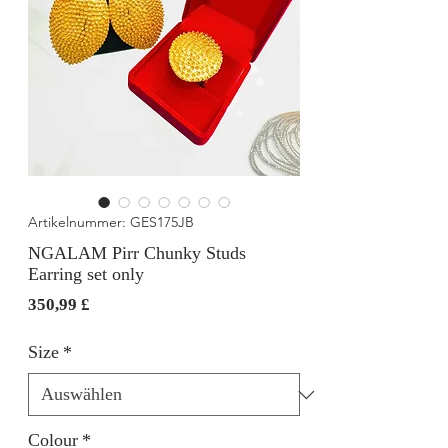
Artikelnummer: GES175JB
NGALAM Pirr Chunky Studs
Earring set only
Preis
350,99 £
Size
*
Colour
*