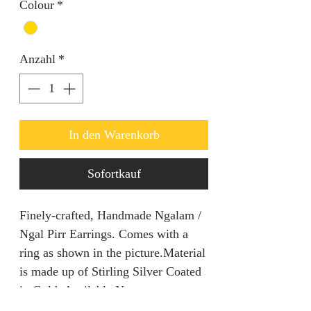
Colour
*
Anzahl
*
In den Warenkorb
Sofortkauf
Finely-crafted, Handmade Ngalam /
Ngal Pirr Earrings. Comes with a
ring as shown in the picture.Material
is made up of Stirling Silver Coated
in Gold. Available Now