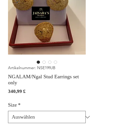
Artikelnummer: NSE199JB
NGALAM/Ngal Stud Earrings set
only
Preis
340,99 £
Size
*