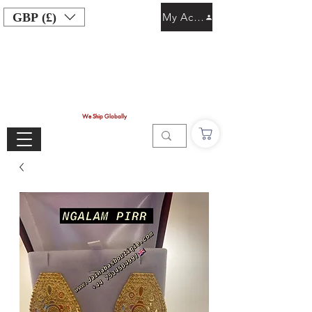
GBP (£)
My Account
We Ship Globally