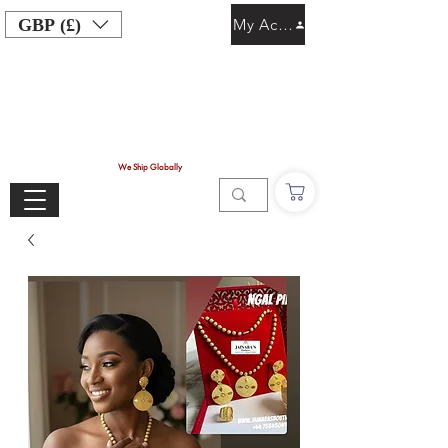
GBP (£)
My Account
We Ship Globally