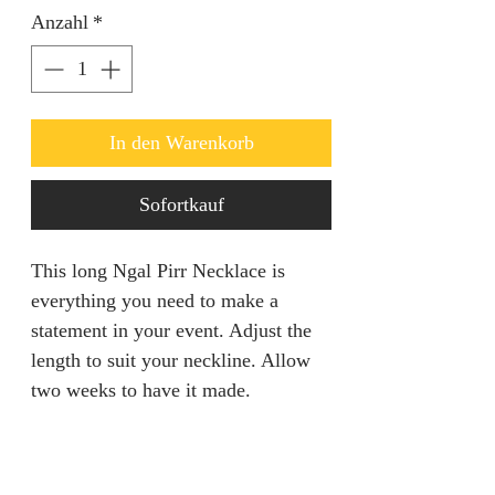
Anzahl
*
In den Warenkorb
Sofortkauf
This long Ngal Pirr Necklace is
everything you need to make a
statement in your event. Adjust the
length to suit your neckline. Allow
two weeks to have it made.
PRODUCT INFORMATION