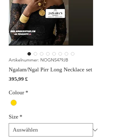
Artikelnummer: NOGNS479JB
Ngalam/Ngal Pirr Long Necklace set
Preis
395,99 £
Colour
*
Size
*