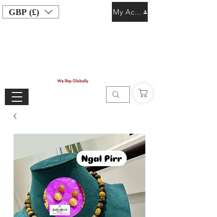
GBP (£)
My Account
We Ship Globally