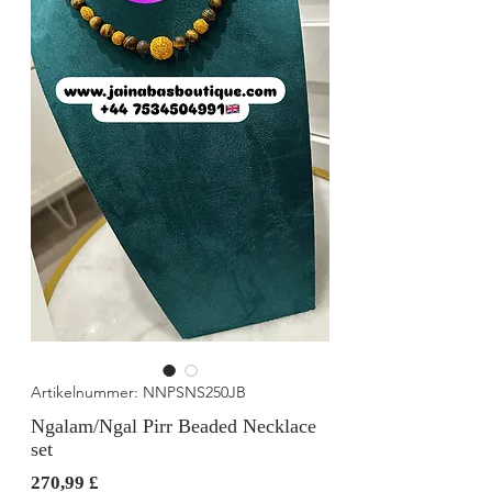
Artikelnummer: NNPSNS250JB
Ngalam/Ngal Pirr Beaded Necklace
set
Preis
270,99 £