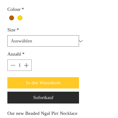
Colour
*
Size
*
Anzahl
*
In den Warenkorb
Sofortkauf
Our new Beaded Ngal Pirr Necklace