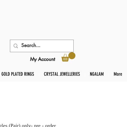
My Account
GOLD PLATED RINGS
CRYSTAL JEWELLERIES
NGALAM
More
es (Pair) only- pre - order