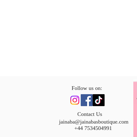
Follow us on:
Contact Us
jainaba@jainabasboutique.com
+44 7534504991