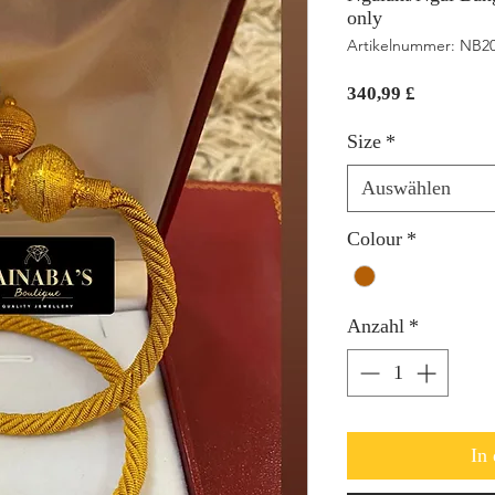
only
Artikelnummer: NB2
Preis
340,99 £
Size
*
Auswählen
Colour
*
Anzahl
*
In