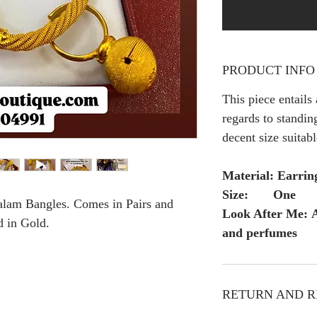
PRODUCT INFO
This piece entails
regards to standing
decent size suitab
Material: Earrin
Size: One
alam Bangles. Comes in Pairs and
Look After Me: A
d in Gold.
and perfumes
RETURN AND R