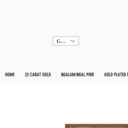
GBP (£)
HOME
22 CARAT GOLD
NGALAM/NGAL PIRR
GOLD PLATED 