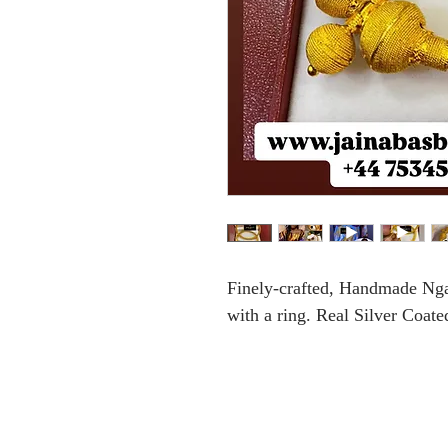
Finely-crafted, Handmade Ng
with a ring. Real Silver Coate