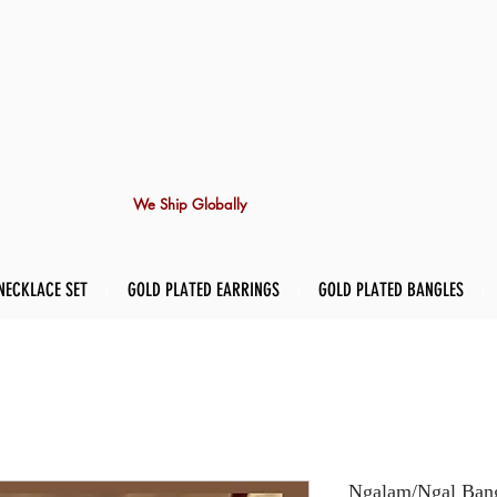
We Ship Globally
NECKLACE SET
GOLD PLATED EARRINGS
GOLD PLATED BANGLES
Ngalam/Ngal Bangl