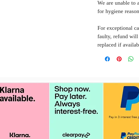
We are unable to a
for hygiene reason
For exceptional ca
faulty, refund wil
replaced if availab