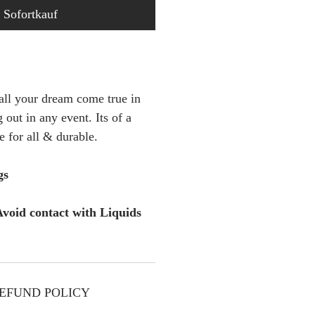
Sofortkauf
 all your dream come true in
 out in any event. Its of a
le for all & durable.
gs
void contact with Liquids
EFUND POLICY