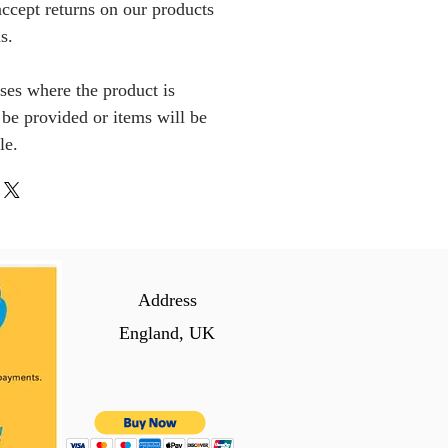
ccept returns on our products
s.
ses where the product is
l be provided or items will be
le.
Address
England, UK