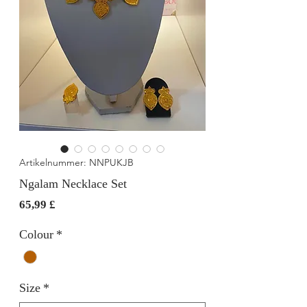
Artikelnummer: NNPUKJB
Ngalam Necklace Set
Preis
65,99 £
Colour
*
Size
*