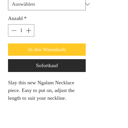
Anzahl
*
In den Warenkorb
Sofortkauf
Slay this new Ngalam Necklace
piece. Easy to put on, adjust the
length to suit your neckline.
RETURN AND REFUND
POLICY