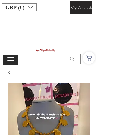
GBP (£)
My Account
We Ship Globally