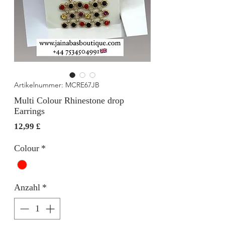
Artikelnummer: MCRE67JB
Multi Colour Rhinestone drop
Earrings
Preis
12,99 £
Colour
*
Anzahl
*