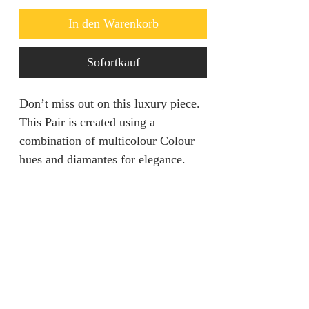
In den Warenkorb
Sofortkauf
Don’t miss out on this luxury piece.
This Pair is created using a
combination of multicolour Colour
hues and diamantes for elegance.
Returns & Refunds
We are unable to accept returns on
Product Information
our products for hygiene reasons.
For exceptional cases where the
Color: Multiple Colour
product is faulty, refund will be
Style: Glamorous
provided or items will be replaced if