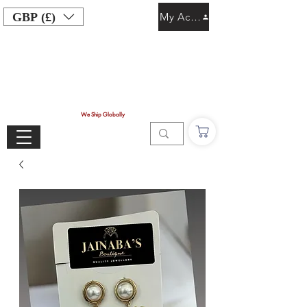
GBP (£)
My Account
We Ship Globally