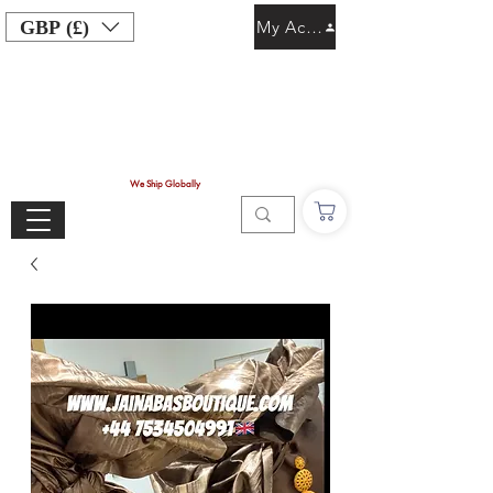
GBP (£)
My Account
We Ship Globally