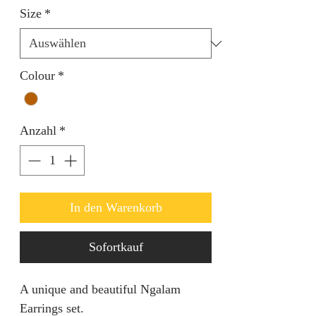
Size
*
Colour
*
Anzahl
*
In den Warenkorb
Sofortkauf
A unique and beautiful Ngalam
Earrings set.