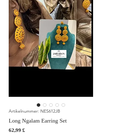
Artikelnummer: NES612JB
Long Ngalam Earring Set
Preis
62,99 £