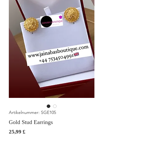
Artikelnummer: SGE105
Gold Stud Earrings
Preis
25,99 £