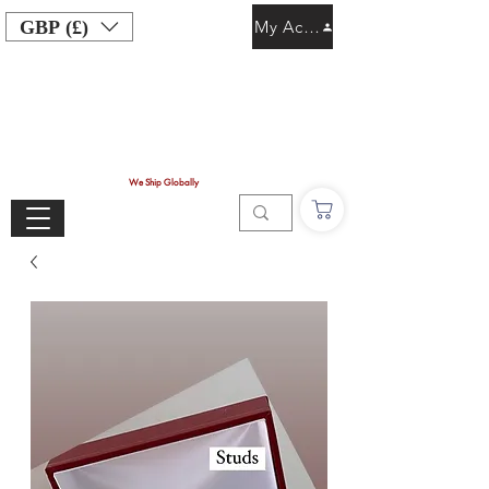
GBP (£)
My Account
We Ship Globally