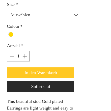
Size
*
Colour
*
Anzahl
*
In den Warenkorb
Sofortkauf
This beautiful stud Gold plated 
Earrings are light weight and easy to 