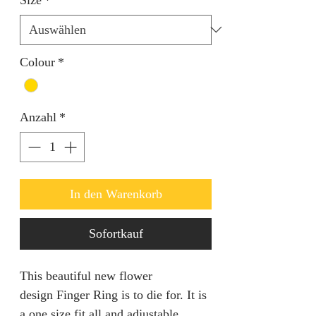
Colour
*
Anzahl
*
In den Warenkorb
Sofortkauf
This beautiful new flower
design Finger Ring is to die for. It is
a one size fit all and adjustable.