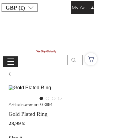
GBP (£)
My Account
We Ship Globally
Artikelnummer: GR884
Gold Plated Ring
Preis
28,99 £
Size
*