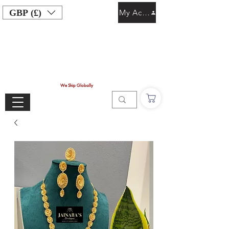
GBP (£)
My Account
We Ship Globally