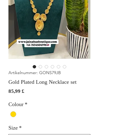
Artikelnummer: GONS79JB
Gold Plated Long Necklace set
Preis
85,99 £
Colour
*
Size
*