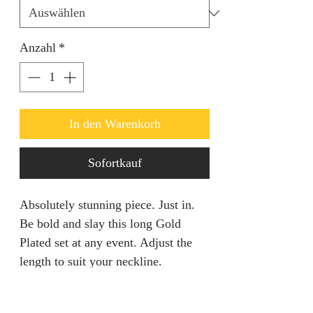
Anzahl
*
In den Warenkorb
Sofortkauf
Absolutely stunning piece. Just in.
Be bold and slay this long Gold
Plated set at any event. Adjust the
length to suit your neckline.
RETURN AND REFUND