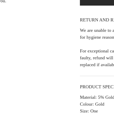
you.
RETURN AND R
We are unable to a
for hygiene reason
For exceptional ca
faulty, refund wil
replaced if availab
PRODUCT SPEC
Material: 5% Gold
Colour: Gold
Size: One