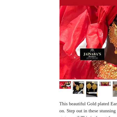
This beautiful Gold plated Ear
on. Step out in these stunning