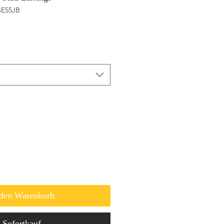
SE55JB
 den Warenkorb
Sofortkauf