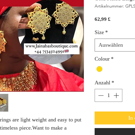
Artikelnummer: GPL
Preis
62,99 £
Size
*
Auswählen
Colour
*
Anzahl
*
In
rings are light weight and easy to put
 timeless piece.Want to make a