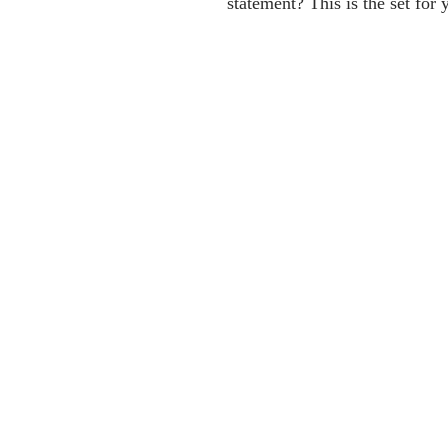
statement? This is the set for 