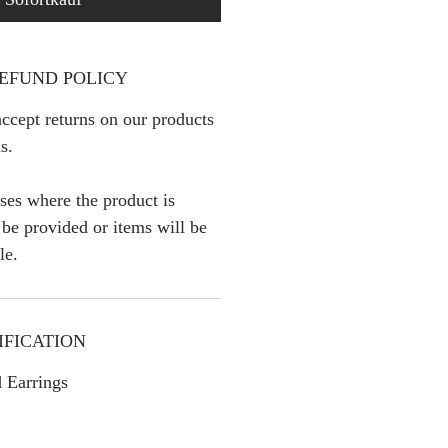
EFUND POLICY
ccept returns on our products
s.
ses where the product is
l be provided or items will be
le.
IFICATION
 Earrings