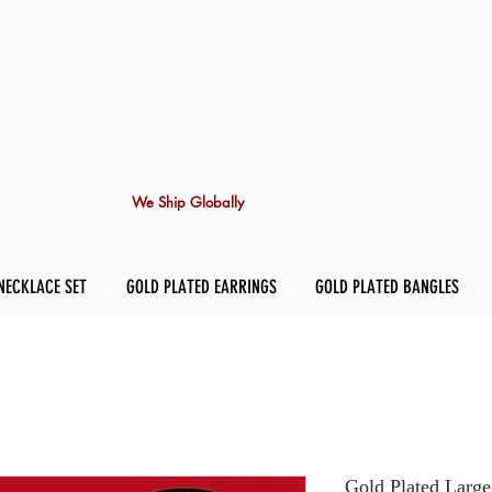
We Ship Globally
NECKLACE SET
GOLD PLATED EARRINGS
GOLD PLATED BANGLES
Gold Plated Large