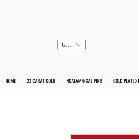
GBP (£)
HOME
22 CARAT GOLD
NGALAM/NGAL PIRR
GOLD PLATED 