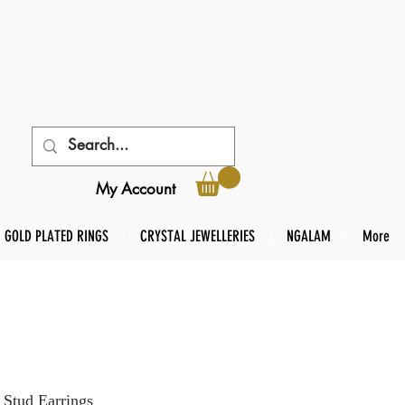
My Account
GOLD PLATED RINGS
CRYSTAL JEWELLERIES
NGALAM
More
 Stud Earrings