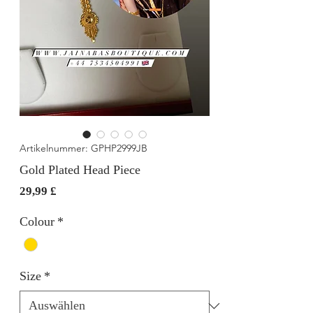
Artikelnummer: GPHP2999JB
Gold Plated Head Piece
Preis
29,99 £
Colour
*
Size
*