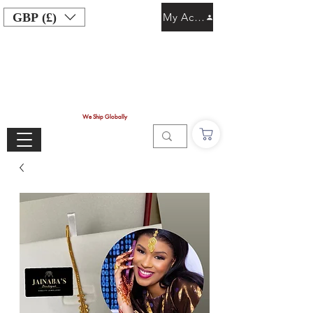
GBP (£)
My Account
We Ship Globally