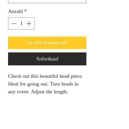
Anzahl
*
In den Warenkorb
Sofortkauf
Check out this beautiful head piece.
Ideal for going out. Turn heads in
any event. Adjust the length.
RETURN AND REFUND
POLICY