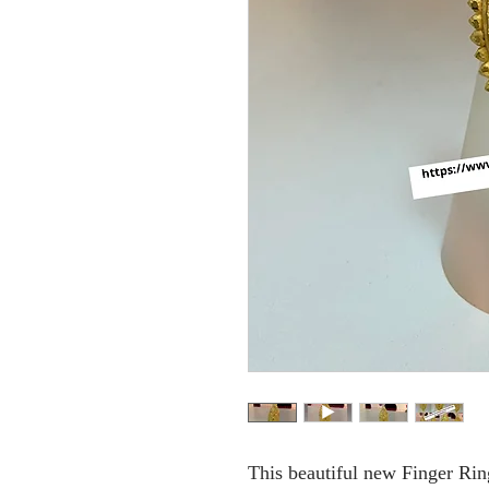
This beautiful new Finger Ring 