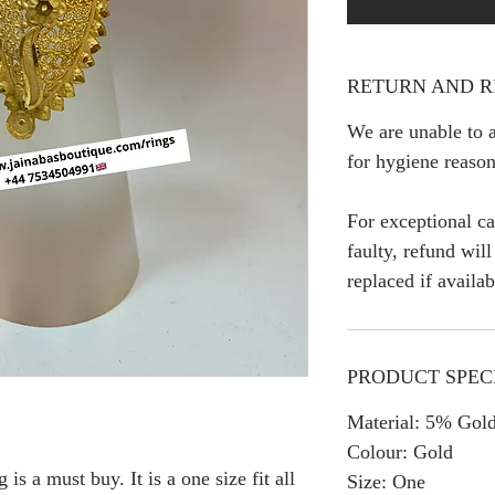
RETURN AND R
We are unable to a
for hygiene reason
For exceptional ca
faulty, refund wil
replaced if availab
PRODUCT SPEC
Material: 5% Gold
Colour: Gold
is a must buy. It is a one size fit all
Size: One