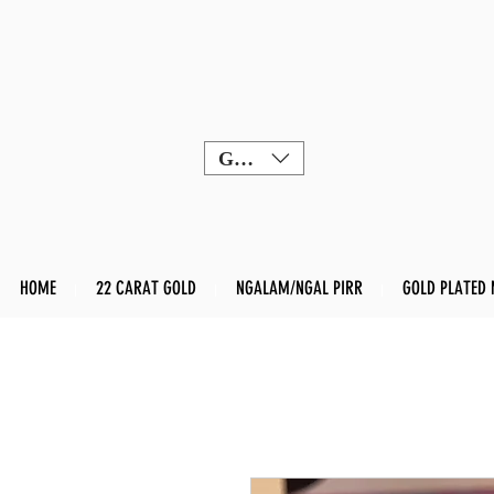
GBP (£)
HOME
22 CARAT GOLD
NGALAM/NGAL PIRR
GOLD PLATED 