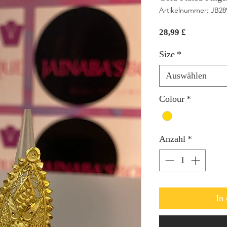
Artikelnummer: JB2
Preis
28,99 £
Size
*
Auswählen
Colour
*
Anzahl
*
In