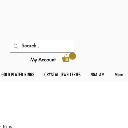
My Account
GOLD PLATED RINGS
CRYSTAL JEWELLERIES
NGALAM
More
r Ring