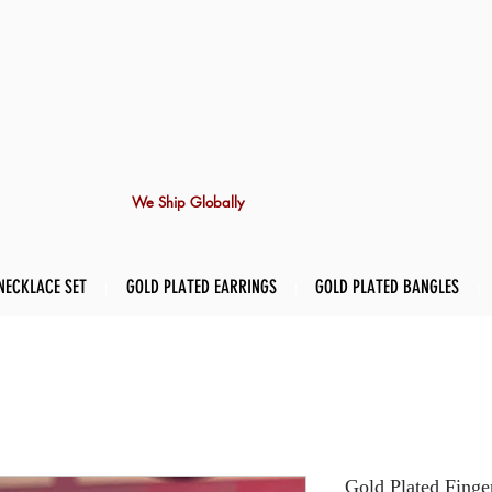
We Ship Globally
NECKLACE SET
GOLD PLATED EARRINGS
GOLD PLATED BANGLES
Gold Plated Finge