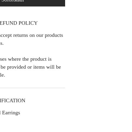
EFUND POLICY
ccept returns on our products
s.
ses where the product is
l be provided or items will be
le.
IFICATION
 Earrings