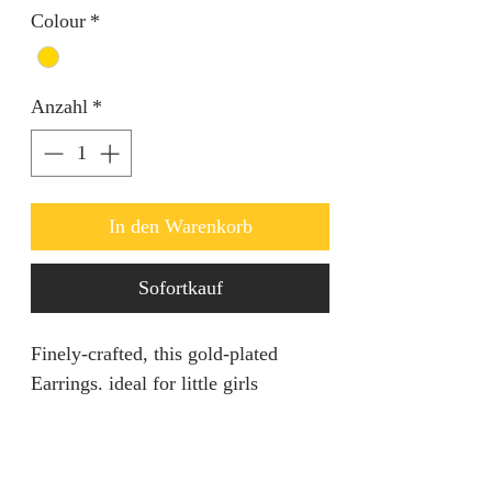
Colour
*
Anzahl
*
In den Warenkorb
Sofortkauf
Finely-crafted, this gold-plated
Earrings. ideal for little girls
PRODUCT SPECIFICATION