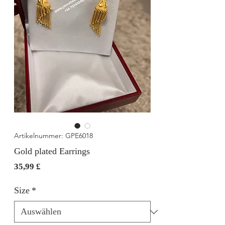
Artikelnummer: GPE6018
Gold plated Earrings
Preis
35,99 £
Size
*