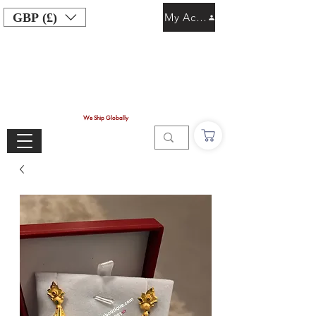
GBP (£)
My Account
We Ship Globally