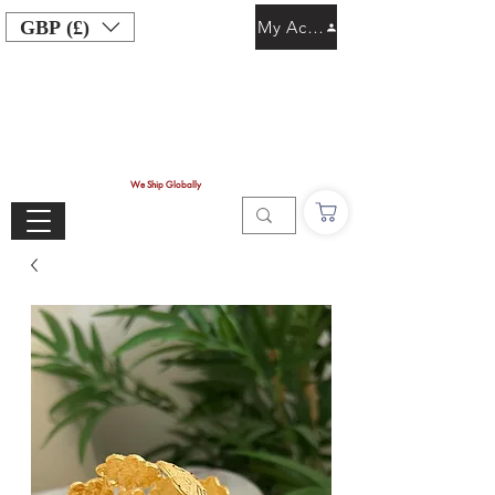
GBP (£)
My Account
We Ship Globally