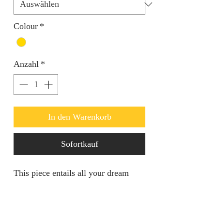
Colour
*
Anzahl
*
In den Warenkorb
Sofortkauf
This piece entails all your dream
come true in regards to standing out
in any event. It's of a decent size
suitable for all. Openable