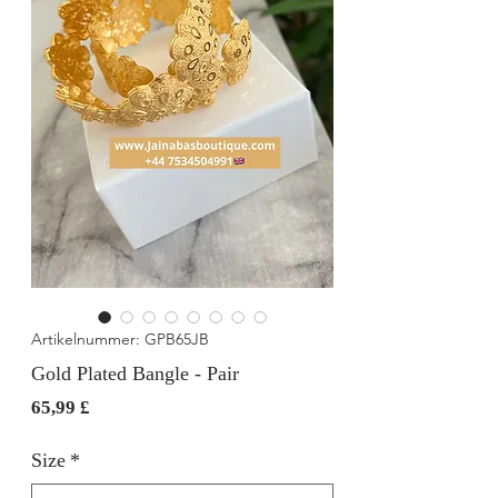
Artikelnummer: GPB65JB
Gold Plated Bangle - Pair
Preis
65,99 £
Size
*