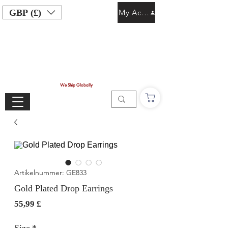
GBP (£)
My Account
We Ship Globally
Artikelnummer: GE833
Gold Plated Drop Earrings
Preis
55,99 £
Size
*