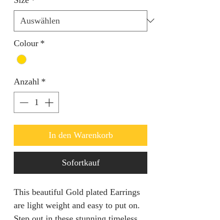
Colour
*
Anzahl
*
In den Warenkorb
Sofortkauf
This beautiful Gold plated Earrings
are light weight and easy to put on.
Step out in these stunning timeless