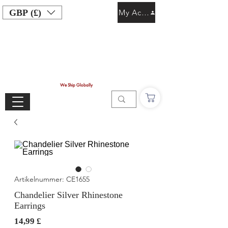
GBP (£)
My Account
We Ship Globally
Artikelnummer: CE1655
Chandelier Silver Rhinestone
Earrings
Preis
14,99 £