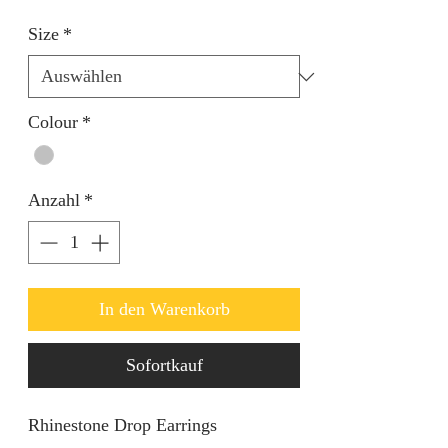
Size
*
Colour
*
Anzahl
*
In den Warenkorb
Sofortkauf
Rhinestone Drop Earrings