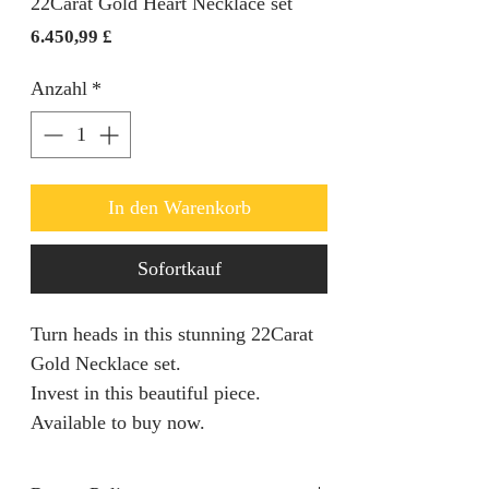
22Carat Gold Heart Necklace set
Preis
6.450,99 £
Anzahl
*
In den Warenkorb
Sofortkauf
Turn heads in this stunning 22Carat
Gold Necklace set.
Invest in this beautiful piece.
Available to buy now.