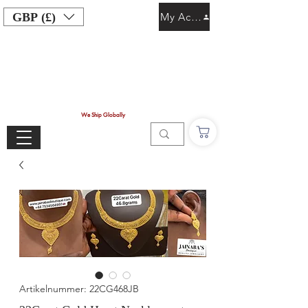
GBP (£)
My Account
We Ship Globally
Artikelnummer: 22CG468JB