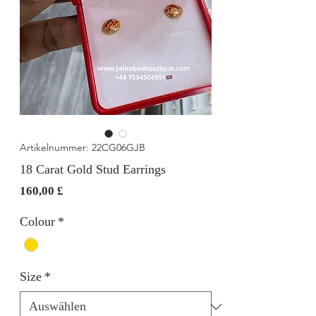
Artikelnummer: 22CG06GJB
18 Carat Gold Stud Earrings
Preis
160,00 £
Colour
*
Size
*