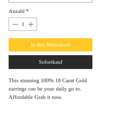
Anzahl
*
In den Warenkorb
Sofortkauf
This stunning 100% 18 Carat Gold
earrings can be your daily go to.
Affordable Grab it now.
Refunds & Returns
We are unable to accept returns on
Product Information