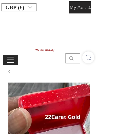
GBP (£)
My Account
We Ship Globally