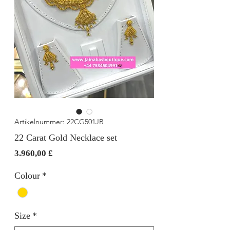
Artikelnummer: 22CG501JB
22 Carat Gold Necklace set
Preis
3.960,00 £
Colour
*
Size
*