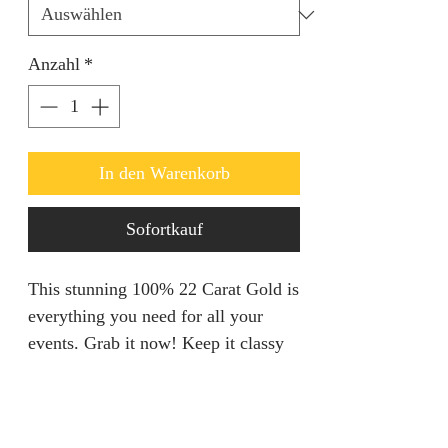
Anzahl
*
In den Warenkorb
Sofortkauf
This stunning 100% 22 Carat Gold is
everything you need for all your
events. Grab it now! Keep it classy
with this gorgeous Necklace set.
Refunds & Returns