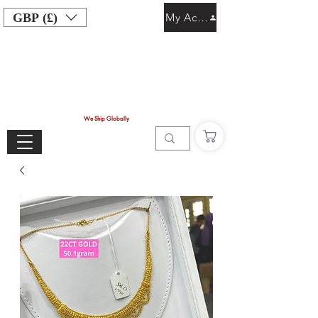
GBP (£)
My Account
We Ship Globally