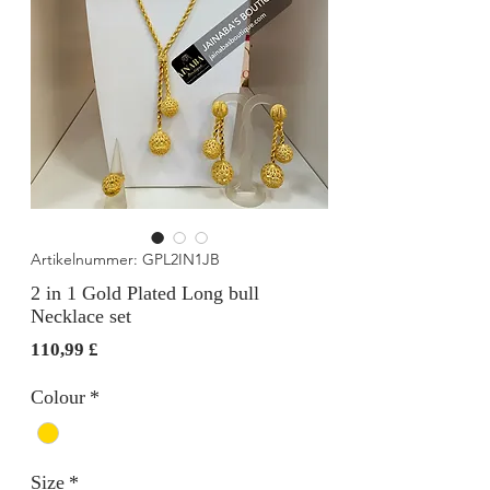
Artikelnummer: GPL2IN1JB
2 in 1 Gold Plated Long bull
Necklace set
Preis
110,99 £
Colour
*
Size
*