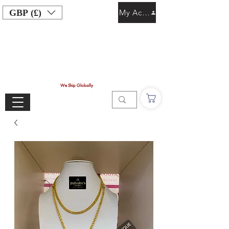
GBP (£)
My Account
We Ship Globally