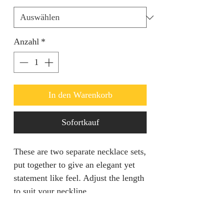
Anzahl
*
In den Warenkorb
Sofortkauf
These are two separate necklace sets,
put together to give an elegant yet
statement like feel. Adjust the length
to suit your neckline.