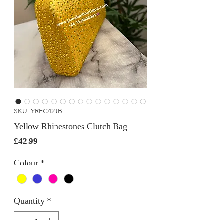
SKU: YREC42JB
Yellow Rhinestones Clutch Bag
Price
£42.99
Colour
*
Quantity
*