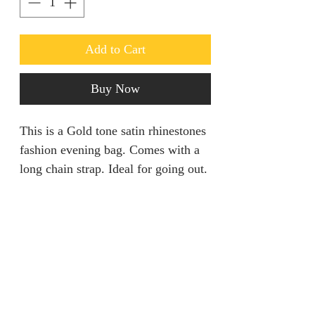
Add to Cart
Buy Now
This is a Gold tone satin rhinestones
fashion evening bag. Comes with a
long chain strap. Ideal for going out.
Return policy
Returns are only acceptable if
Product Information
product is damaged within 28 days.
It should be unworn and tags still
Size: Length 8” Height 5” Width 2”
attached.
Colour: Pink