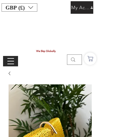
GBP (£)
My Account
We Ship Globally