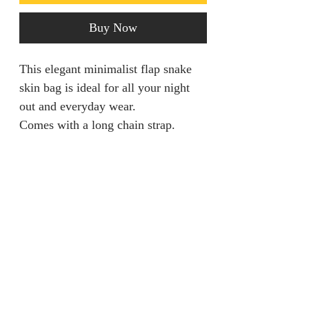
Buy Now
This elegant minimalist flap snake
skin bag is ideal for all your night
out and everyday wear.
Comes with a long chain strap.
Return policy
Returns are only acceptable if
Product Information
product is damaged within 28 days.
It should be unworn and tags still
Colour: Gold
attached.
Details: Buckle
Style: Elegant
jainaba@jainabasboutique.com
Bag size: Medium
+44 7534504991