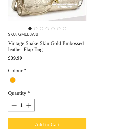
SKU: GMEB39JB
Vintage Snake Skin Gold Embossed
leather Flap Bag
Price
£39.99
Colour
*
Quantity
*
Add to Cart