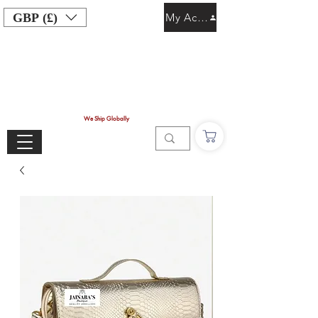
GBP (£)
My Account
We Ship Globally