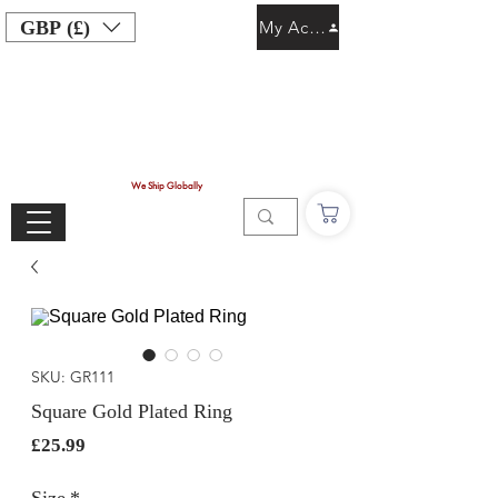
GBP (£)
My Account
We Ship Globally
SKU: GR111
Square Gold Plated Ring
Price
£25.99
Size
*