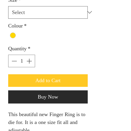
Colour
*
Quantity
*
Add to Cart
Buy Now
This beautiful new Finger Ring is to
die for. It is a one size fit all and
adjustable.