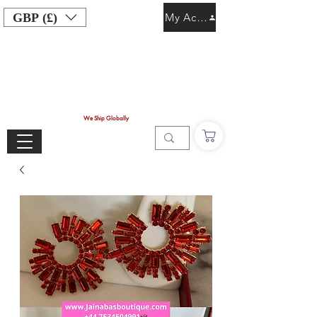
GBP (£)
My Account
We Ship Globally