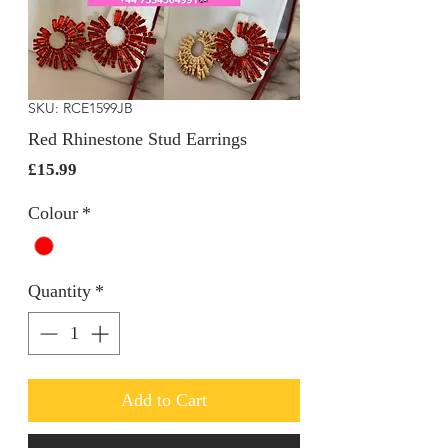
SKU: RCE1599JB
Red Rhinestone Stud Earrings
Price
£15.99
Colour
*
Quantity
*
Add to Cart