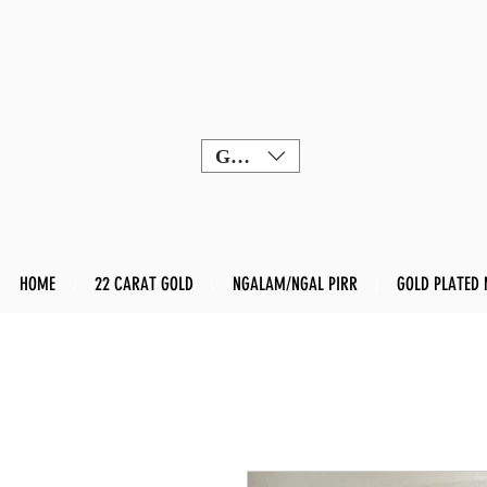
GBP (£)
HOME
22 CARAT GOLD
NGALAM/NGAL PIRR
GOLD PLATED 