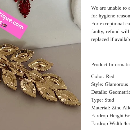
We are unable to a
for hygiene reason
For exceptional ca
faulty, refund wil
replaced if availab
Product Informati
Color: Red
Style: Glamorous
Details: Geometri
Type: Stud
Material: Zinc Al
Eardrop Height 6
Eardrop Width 4