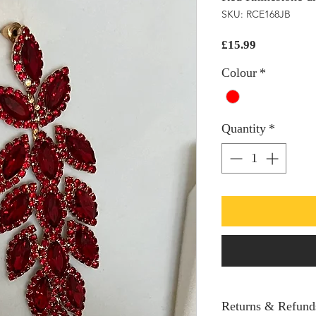
SKU: RCE168JB
Price
£15.99
Colour
*
Quantity
*
Returns & Refund