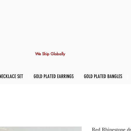
We Ship Globally
NECKLACE SET
GOLD PLATED EARRINGS
GOLD PLATED BANGLES
Red Rhinestone dr