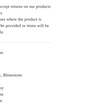
ccept returns on our products
s.
ses where the product is
l be provided or items will be
le.
on
c, Rhinestone
loy
cm
cm