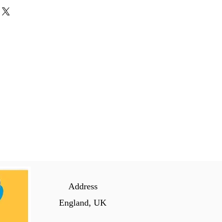
Address
England, UK