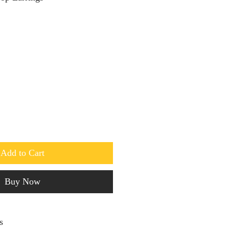
Add to Cart
Buy Now
s