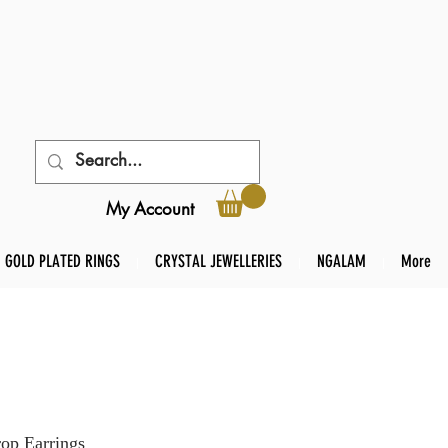
My Account
GOLD PLATED RINGS
CRYSTAL JEWELLERIES
NGALAM
More
op Earrings