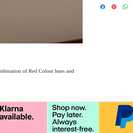
combination of Red Colour hues and