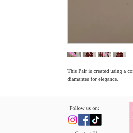
This Pair is created using a 
diamantes for elegance.
Follow us on: