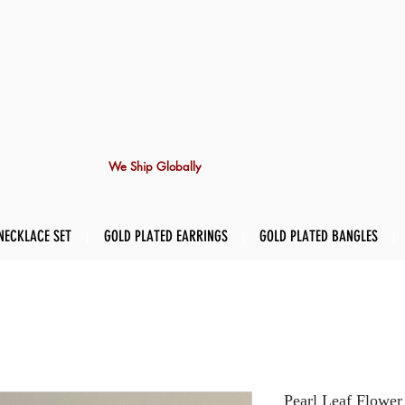
We Ship Globally
NECKLACE SET
GOLD PLATED EARRINGS
GOLD PLATED BANGLES
Pearl Leaf Flower