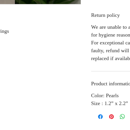
Return policy
We are unable to a
rings
for hygiene reason
For exceptional ca
faulty, refund wil
replaced if availab
Product informati
Color: Pearls
Size : 1.2” x 2.2”