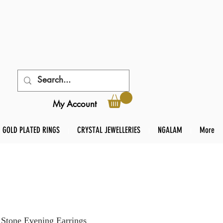
My Account
GOLD PLATED RINGS
CRYSTAL JEWELLERIES
NGALAM
More
 Stone Evening Earrings