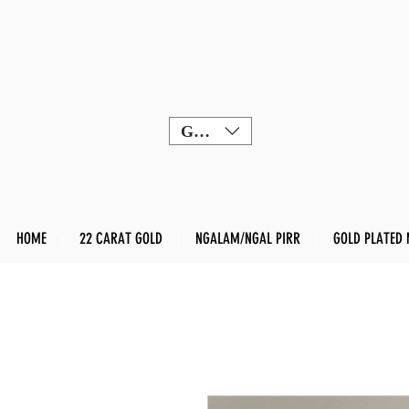
GBP (£)
HOME
22 CARAT GOLD
NGALAM/NGAL PIRR
GOLD PLATED 