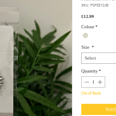
SKU: PSFEE12JB
Price
£12.99
Colour
*
Size
*
Select
Quantity
*
Out of Stock
Notif