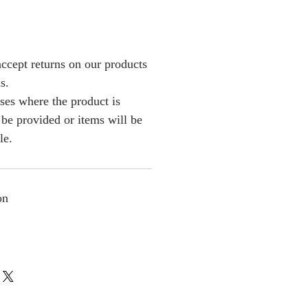
ccept returns on our products
s.
ses where the product is
l be provided or items will be
le.
on