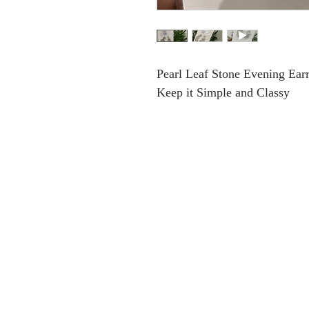
Pearl Leaf Stone Evening Ear
Keep it Simple and Classy