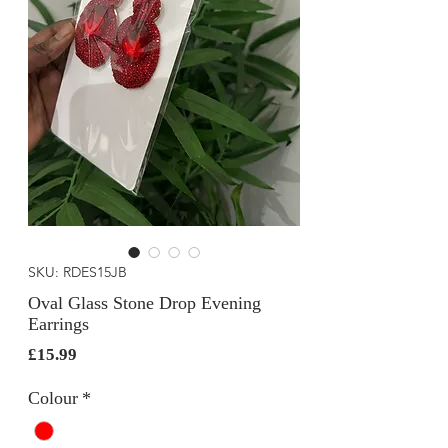
SKU: RDES15JB
Oval Glass Stone Drop Evening
Earrings
Price
£15.99
Colour
*