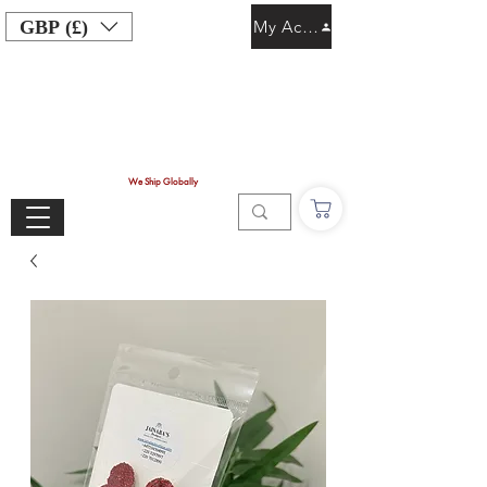
GBP (£)
My Account
We Ship Globally