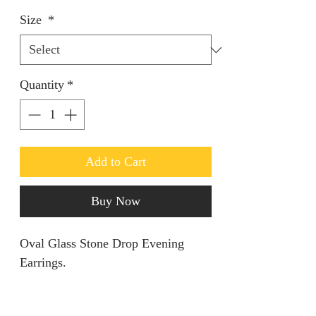
Size
*
Quantity
*
Add to Cart
Buy Now
Oval Glass Stone Drop Evening
Earrings.
Keep it simple yet classy.