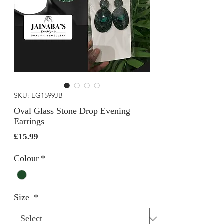
SKU: EG1599JB
Oval Glass Stone Drop Evening
Earrings
Price
£15.99
Colour
*
Size
*