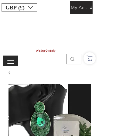
GBP (£)
My Account
We Ship Globally