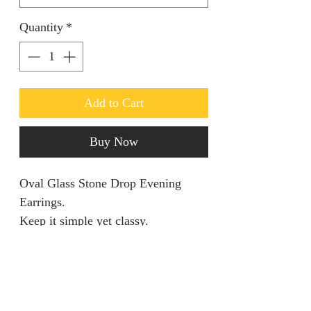
Quantity
*
Add to Cart
Buy Now
Oval Glass Stone Drop Evening
Earrings.
Keep it simple yet classy.
Return policy
We are unable to accept returns on
Product information