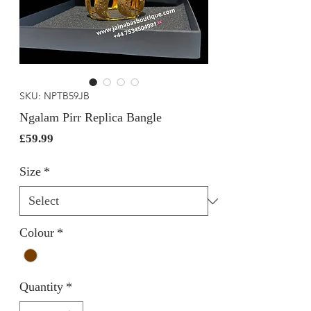
SKU: NPTB59JB
Ngalam Pirr Replica Bangle
Price
£59.99
Size
*
Colour
*
Quantity
*