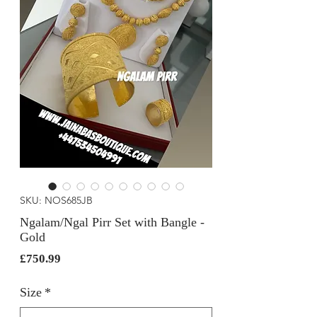
SKU: NOS685JB
Ngalam/Ngal Pirr Set with Bangle -
Gold
Price
£750.99
Size
*