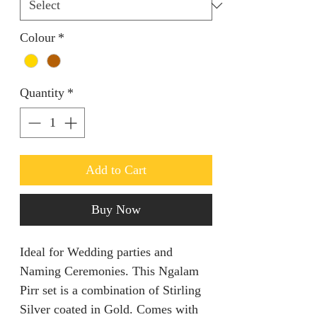
Colour
*
Quantity
*
Add to Cart
Buy Now
Ideal for Wedding parties and
Naming Ceremonies. This Ngalam
Pirr set is a combination of Stirling
Silver coated in Gold. Comes with