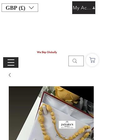
GBP (£)
My Account
We Ship Globally