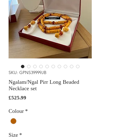
SKU: GPNS39999JB
Ngalam/Ngal Pirr Long Beaded
Necklace set
Price
£525.99
Colour
*
Size
*