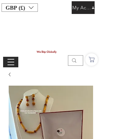
GBP (£)
My Account
We Ship Globally