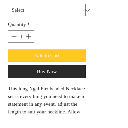
Quantity
*
Add to Cart
Buy Now
This long Ngal Pirr beaded Necklace
set is everything you need to make a
statement in any event, adjust the
length to suit your neckline. Allow
two weeks to have it made.