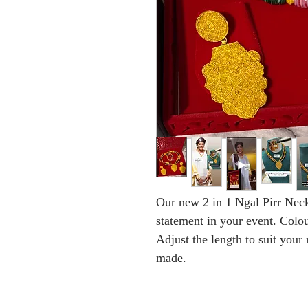
Our new 2 in 1 Ngal Pirr Neck
statement in your event. Colou
Adjust the length to suit your
made.