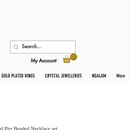
My Account
GOLD PLATED RINGS
CRYSTAL JEWELLERIES
NGALAM
More
l Pirr Beaded Necklace set