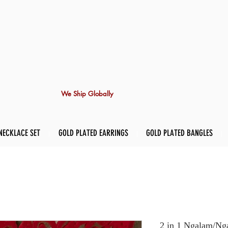
We Ship Globally
NECKLACE SET
GOLD PLATED EARRINGS
GOLD PLATED BANGLES
2 in 1 Ngalam/Nga