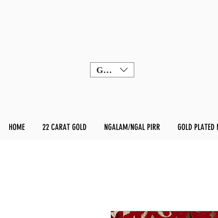
GBP (£)
HOME
22 CARAT GOLD
NGALAM/NGAL PIRR
GOLD PLATED 