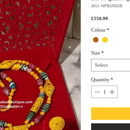
SKU: NPBS450JB
Price
£550.99
Colour
*
Size
*
Select
Quantity
*