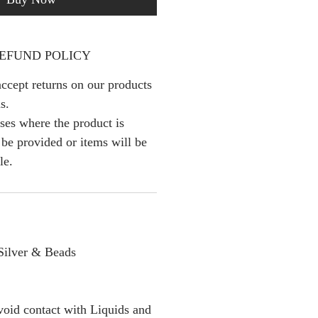
EFUND POLICY
ccept returns on our products
s.
ses where the product is
l be provided or items will be
le.
 Silver & Beads
oid contact with Liquids and