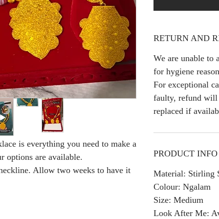
RETURN AND R
We are unable to a
for hygiene reason
For exceptional ca
faulty, refund wil
replaced if availab
lace is everything you need to make a
PRODUCT INFO
r options are available.
 neckline. Allow two weeks to have it
Material: Stirling
Colour: Ngalam
Size: Medium
Look After Me: Av