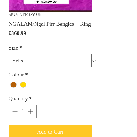
SKU: NPRB290JB
NGALAM/Ngal Pirr Bangles + Ring
Price
£360.99
Size
*
Colour
*
Quantity
*
Add to Cart