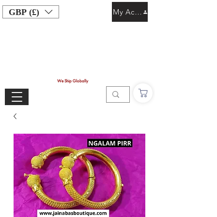
GBP (£)
My Account
We Ship Globally