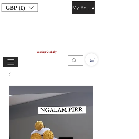
GBP (£)
My Account
We Ship Globally