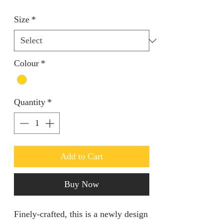
Size
*
Colour
*
Quantity
*
Add to Cart
Buy Now
Finely-crafted, this is a newly design