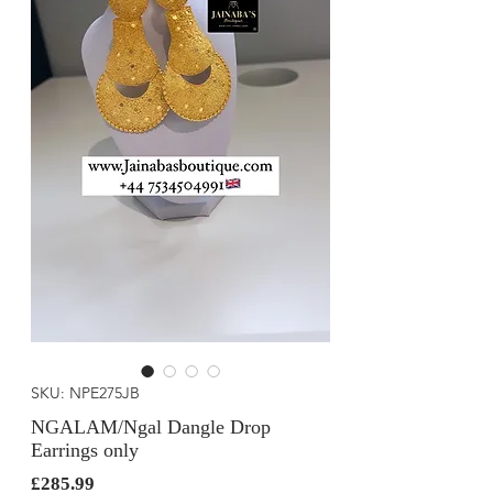
SKU: NPE275JB
NGALAM/Ngal Dangle Drop
Earrings only
Price
£285.99