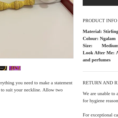
PRODUCT INFO
Material: Stirling
Colour: Ngalam
Size: Mediu
Look After Me: A
and perfumes
RETURN AND R
erything you need to make a statement
h to suit your neckline. Allow two
We are unable to a
for hygiene reason
For exceptional ca