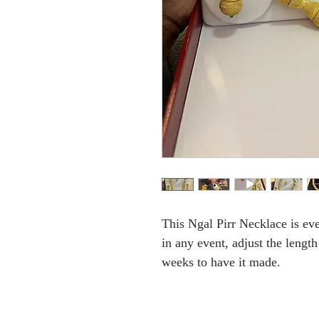
This Ngal Pirr Necklace is ev
in any event, adjust the lengt
weeks to have it made.