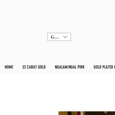
GBP (£)
HOME
22 CARAT GOLD
NGALAM/NGAL PIRR
GOLD PLATED 