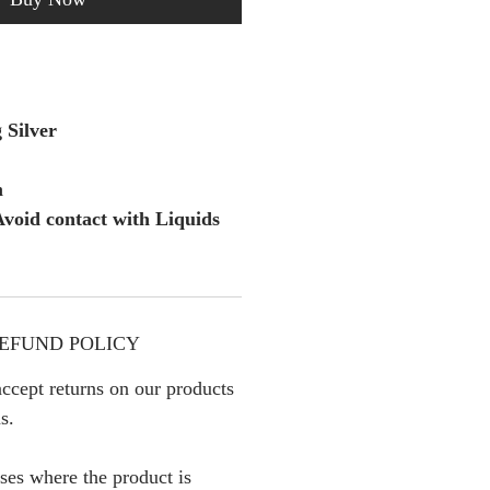
 Silver
m
void contact with Liquids
EFUND POLICY
ccept returns on our products
s.
ses where the product is