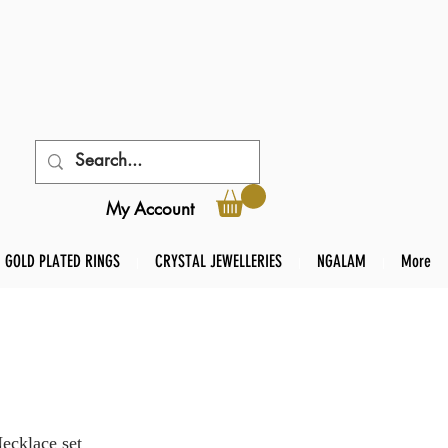
My Account
GOLD PLATED RINGS
CRYSTAL JEWELLERIES
NGALAM
More
Necklace set