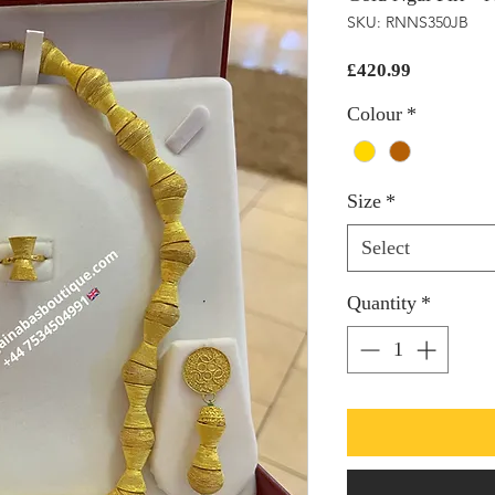
SKU: RNNS350JB
Price
£420.99
Colour
*
Size
*
Select
Quantity
*