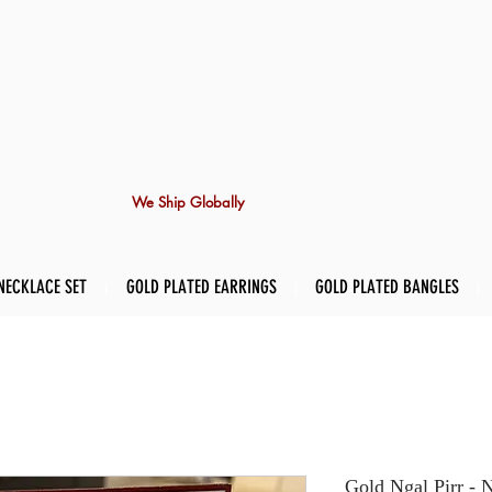
We Ship Globally
NECKLACE SET
GOLD PLATED EARRINGS
GOLD PLATED BANGLES
Gold Ngal Pirr - 