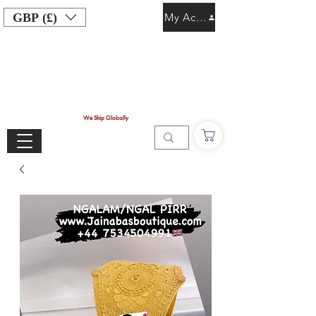
GBP (£)
My Account
We Ship Globally