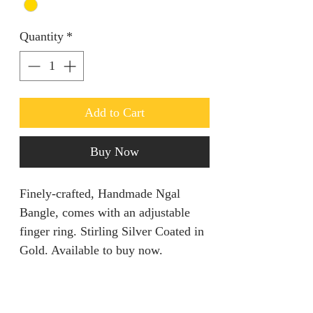
Quantity
*
Add to Cart
Buy Now
Finely-crafted, Handmade Ngal
Bangle, comes with an adjustable
finger ring. Stirling Silver Coated in
Gold. Available to buy now.
PRODUCT INFO