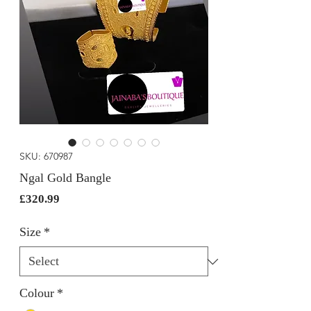
SKU: 670987
Ngal Gold Bangle
Price
£320.99
Size
*
Colour
*