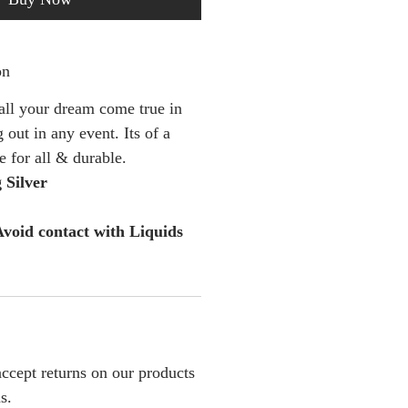
on
 all your dream come true in
 out in any event. Its of a
le for all & durable.
 Silver
void contact with Liquids
ccept returns on our products
s.