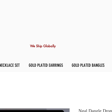
We Ship Globally
NECKLACE SET
GOLD PLATED EARRINGS
GOLD PLATED BANGLES
Ngal Dangle Drop