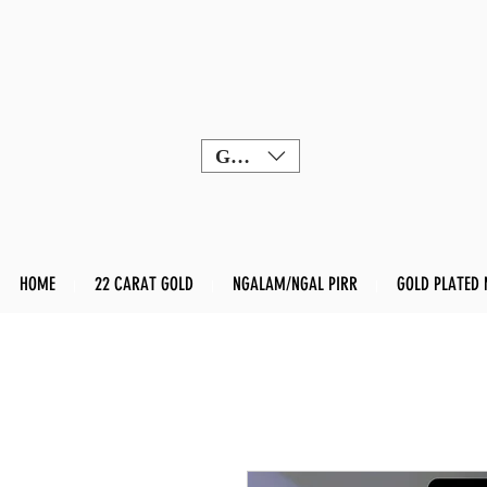
GBP (£)
HOME
22 CARAT GOLD
NGALAM/NGAL PIRR
GOLD PLATED 