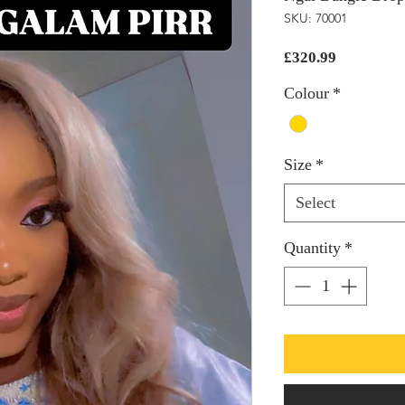
SKU: 70001
Price
£320.99
Colour
*
Size
*
Select
Quantity
*