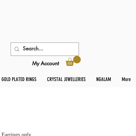
My Account
GOLD PLATED RINGS
CRYSTAL JEWELLERIES
NGALAM
More
 Earrings only