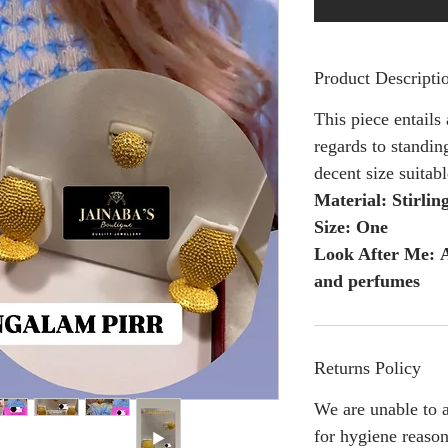
Product Descripti
This piece entails
regards to standing
decent size suitab
Material: Stirling
Size: One
Look After Me: A
and perfumes
Returns Policy
We are unable to a
for hygiene reason